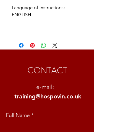
Language of instructions: 
ENGLISH
CONTACT
e-mail:
training@hospovin.co.uk
Full Name