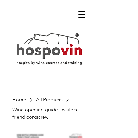
Home
All Products
Wine opening guide - waiters
friend corkscrew