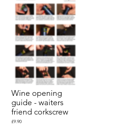
Wine opening
guide - waiters
friend corkscrew
Price
£9.90