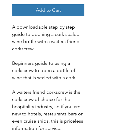
Add to Cart
A downloadable step by step 
guide to opening a cork sealed 
wine bottle with a waiters friend 
corkscrew.
Beginners guide to using a 
corkscrew to open a bottle of 
wine that is sealed with a cork.
A waiters friend corkscrew is the 
corkscrew of choice for the 
hospitality industry, so if you are 
new to hotels, restaurants bars or 
even cruise ships, this is priceless 
information for service.