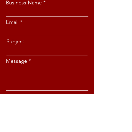
Business Name
Email
Subject
Message
Submit